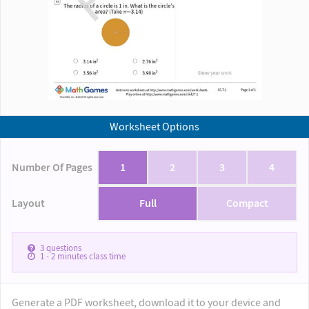
Worksheet Options
Number Of Pages
1
2
3
4
Layout
Full
Compact
3
questions
1 - 2
minutes class time
Generate a PDF worksheet, download it to your device and