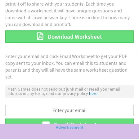
print it off to share with your students. Each time you
download a worksheet it will have unique questions and
come with its own answer key. There is no limit to how many
you can download and print off.
Download Worksheet
Enter your email and click Email Worksheet to get your PDF
copy sent to your inbox. You can email this to students and
parents and they will all have the same worksheet question
set.
Math Games does not send out junk mail or resell your email
address in any form, read our privacy policy
here.
Email Worksheet