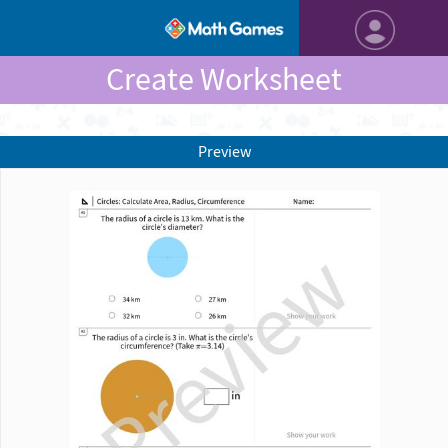
Create Worksheet
Preview