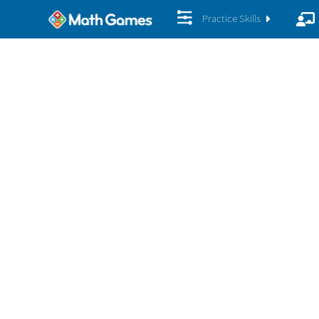
Practice Skills