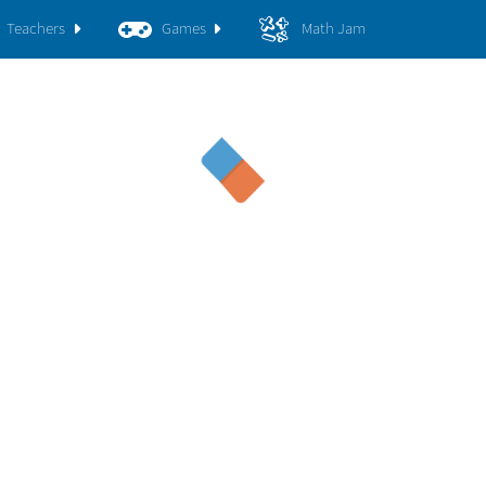
Teachers
Games
Math Jam