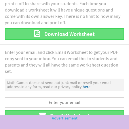
print it off to share with your students. Each time you
download a worksheet it will have unique questions and
come with its own answer key. There is no limit to how many
you can download and print off.
Download Worksheet
Enter your email and click Email Worksheet to get your PDF
copy sent to your inbox. You can email this to students and
parents and they will all have the same worksheet question
set.
Math Games does not send out junk mail or resell your email
address in any form, read our privacy policy
here.
Email Worksheet