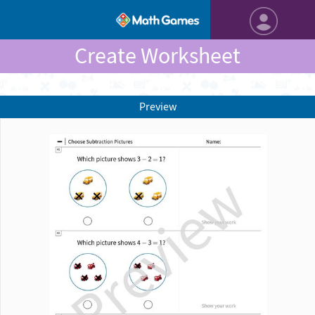
Create Worksheet
Preview