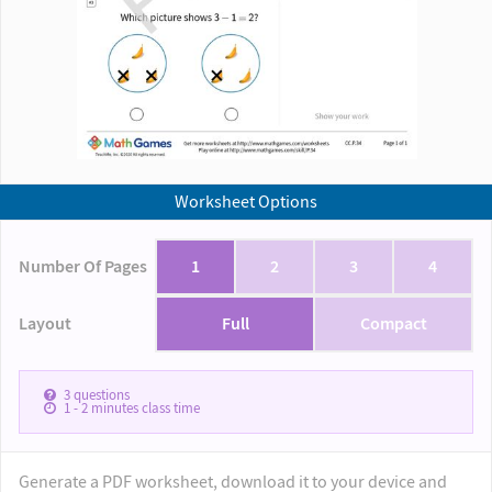
Worksheet Options
Number Of Pages
1
2
3
4
Layout
Full
Compact
3
questions
1 - 2
minutes class time
Generate a PDF worksheet, download it to your device and