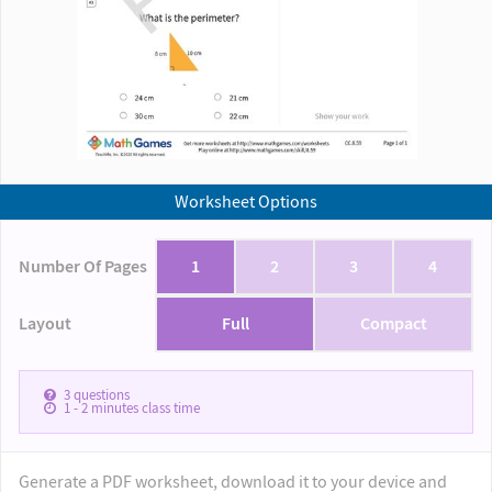
Worksheet Options
Number Of Pages
1
2
3
4
Layout
Full
Compact
3
questions
1 - 2
minutes class time
Generate a PDF worksheet, download it to your device and