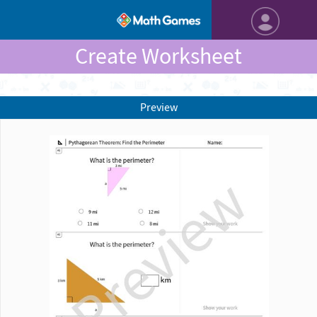
Create Worksheet
Preview