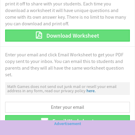
print it off to share with your students. Each time you
download a worksheet it will have unique questions and
come with its own answer key. There is no limit to how many
you can download and print off.
Download Worksheet
Enter your email and click Email Worksheet to get your PDF
copy sent to your inbox. You can email this to students and
parents and they will all have the same worksheet question
set.
Math Games does not send out junk mail or resell your email
address in any form, read our privacy policy
here.
Email Worksheet