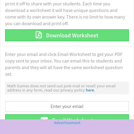
print it off to share with your students. Each time you
download a worksheet it will have unique questions and
come with its own answer key. There is no limit to how many
you can download and print off.
Download Worksheet
Enter your email and click Email Worksheet to get your PDF
copy sent to your inbox. You can email this to students and
parents and they will all have the same worksheet question
set.
Math Games does not send out junk mail or resell your email
address in any form, read our privacy policy
here.
Email Worksheet