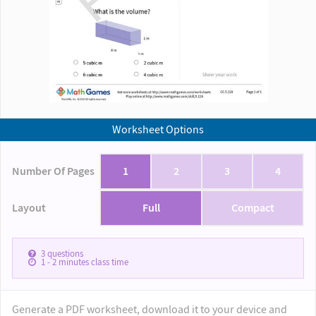
Worksheet Options
Number Of Pages
1
2
3
4
Layout
Full
Compact
3
questions
1 - 2
minutes class time
Generate a PDF worksheet, download it to your device and