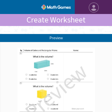
Create Worksheet
Preview