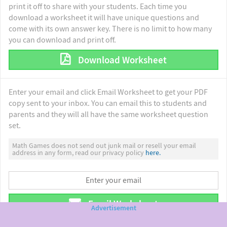
print it off to share with your students. Each time you
download a worksheet it will have unique questions and
come with its own answer key. There is no limit to how many
you can download and print off.
Download Worksheet
Enter your email and click Email Worksheet to get your PDF
copy sent to your inbox. You can email this to students and
parents and they will all have the same worksheet question
set.
Math Games does not send out junk mail or resell your email
address in any form, read our privacy policy
here.
Email Worksheet