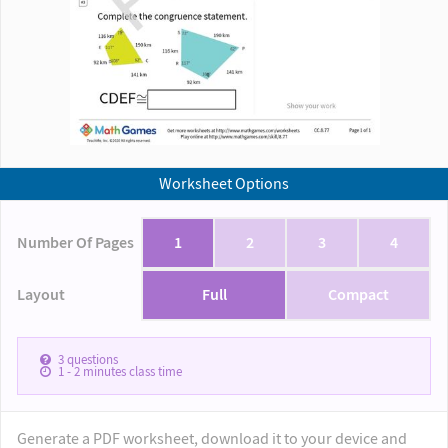
Worksheet Options
Number Of Pages
1
2
3
4
Layout
Full
Compact
3
questions
1 - 2
minutes class time
Generate a PDF worksheet, download it to your device and