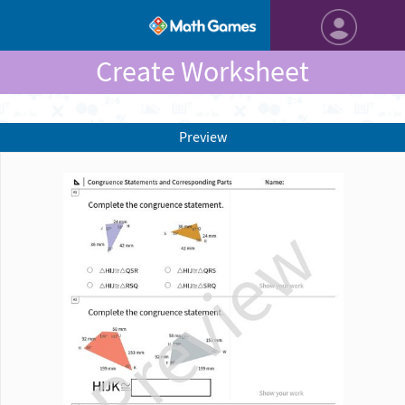
Create Worksheet
Preview