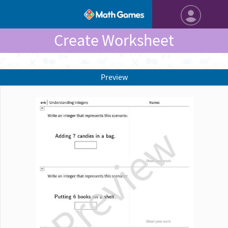
Create Worksheet
Preview