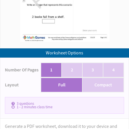
Worksheet Options
Number Of Pages
1
2
3
4
Layout
Full
Compact
3
questions
1 - 2
minutes class time
Generate a PDF worksheet, download it to your device and