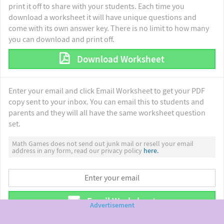
print it off to share with your students. Each time you
download a worksheet it will have unique questions and
come with its own answer key. There is no limit to how many
you can download and print off.
Download Worksheet
Enter your email and click Email Worksheet to get your PDF
copy sent to your inbox. You can email this to students and
parents and they will all have the same worksheet question
set.
Math Games does not send out junk mail or resell your email
address in any form, read our privacy policy
here.
Email Worksheet