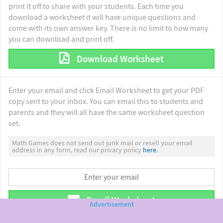
print it off to share with your students. Each time you
download a worksheet it will have unique questions and
come with its own answer key. There is no limit to how many
you can download and print off.
Download Worksheet
Enter your email and click Email Worksheet to get your PDF
copy sent to your inbox. You can email this to students and
parents and they will all have the same worksheet question
set.
Math Games does not send out junk mail or resell your email
address in any form, read our privacy policy
here.
Email Worksheet