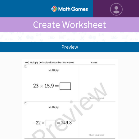
Create Worksheet
Preview