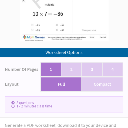
Worksheet Options
Number Of Pages
1
2
3
4
Layout
Full
Compact
3
questions
1 - 2
minutes class time
Generate a PDF worksheet, download it to your device and