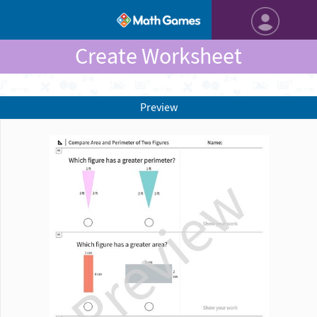
Create Worksheet
Preview