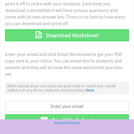
print it off to share with your students. Each time you
download a worksheet it will have unique questions and
come with its own answer key. There is no limit to how many
you can download and print off.
Download Worksheet
Enter your email and click Email Worksheet to get your PDF
copy sent to your inbox. You can email this to students and
parents and they will all have the same worksheet question
set.
Math Games does not send out junk mail or resell your email
address in any form, read our privacy policy
here.
Email Worksheet