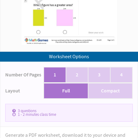
Worksheet Options
Number Of Pages
1
2
3
4
Layout
Full
Compact
3
questions
1 - 2
minutes class time
Generate a PDF worksheet, download it to your device and