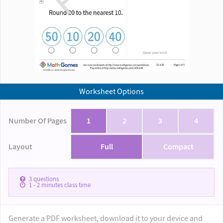
Worksheet Options
Number Of Pages
1
2
3
4
Layout
Full
Compact
3
questions
1 - 2
minutes class time
Generate a PDF worksheet, download it to your device and