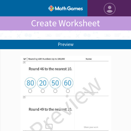
Create Worksheet
Preview