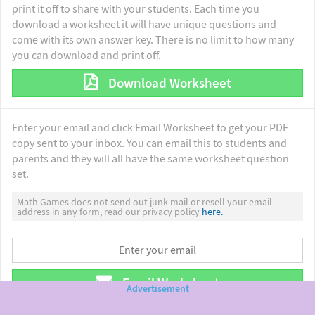
print it off to share with your students. Each time you
download a worksheet it will have unique questions and
come with its own answer key. There is no limit to how many
you can download and print off.
Download Worksheet
Enter your email and click Email Worksheet to get your PDF
copy sent to your inbox. You can email this to students and
parents and they will all have the same worksheet question
set.
Math Games does not send out junk mail or resell your email
address in any form, read our privacy policy
here.
Email Worksheet