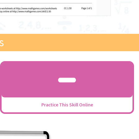
s
Practice This Skill Online