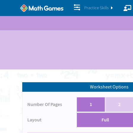
Practice Skills
Worksheet Options
Number Of Pages
1
2
Layout
Full