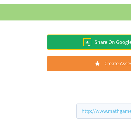
Share On Googl
Create Ass
http://www.mathgames