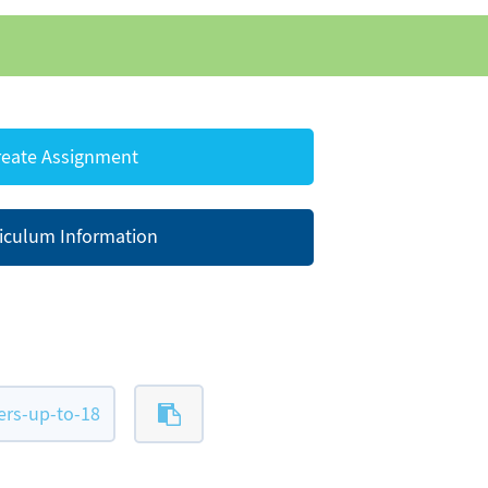
eate Assignment
iculum Information
rs-up-to-18