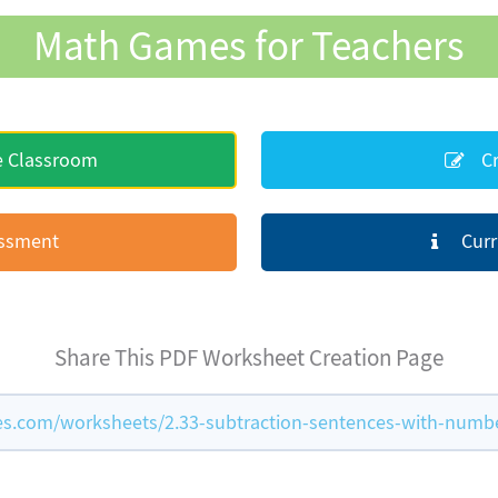
Math Games for Teachers
e Classroom
Cr
essment
Curr
Share This PDF Worksheet Creation Page
.com/worksheets/2.33-subtraction-sentences-with-numbe