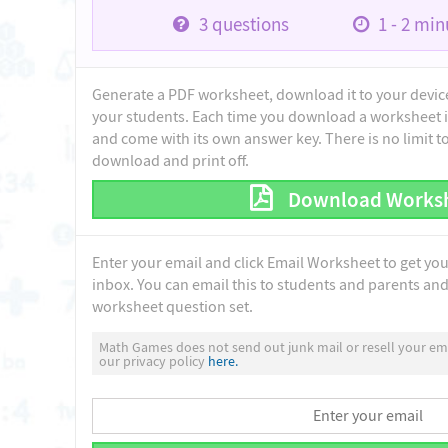
3
questions
1 - 2
minu
Generate a PDF worksheet, download it to your device 
your students. Each time you download a worksheet i
and come with its own answer key. There is no limit 
download and print off.
Download Works
Enter your email and click Email Worksheet to get yo
inbox. You can email this to students and parents and 
worksheet question set.
Math Games does not send out junk mail or resell your ema
our privacy policy
here.