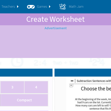
Teachers
Games
Math Jam
Create Worksheet
3
4
Compact