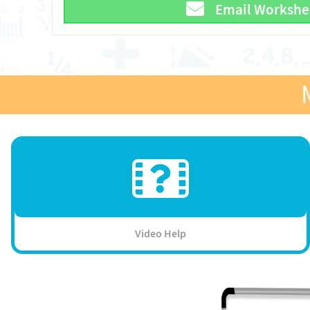
Email Workshe
Video Help