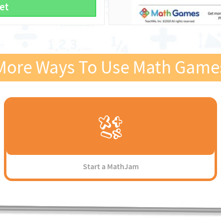
et
More Ways To Use Math Game
Start a MathJam