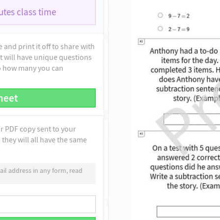
tes class time
and print it off to share with
t will have unique questions
to how many you can
heet
ur PDF copy sent to your
they will all have the same
il address in any form, read