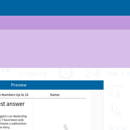
Preview