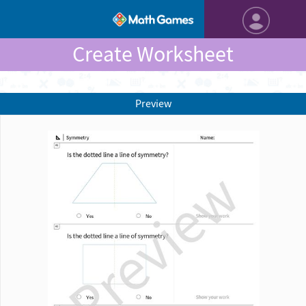
Create Worksheet
Preview