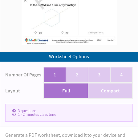
Worksheet Options
Number Of Pages
1
2
3
4
Layout
Full
Compact
3
questions
1 - 2
minutes class time
Generate a PDF worksheet, download it to your device and