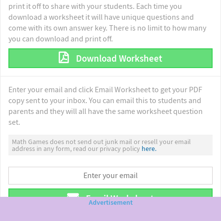
print it off to share with your students. Each time you
download a worksheet it will have unique questions and
come with its own answer key. There is no limit to how many
you can download and print off.
Download Worksheet
Enter your email and click Email Worksheet to get your PDF
copy sent to your inbox. You can email this to students and
parents and they will all have the same worksheet question
set.
Math Games does not send out junk mail or resell your email
address in any form, read our privacy policy
here.
Email Worksheet