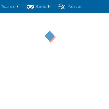
Teachers
Games
Math Jam