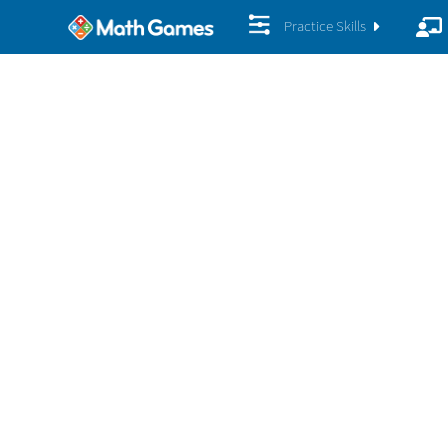
Practice Skills